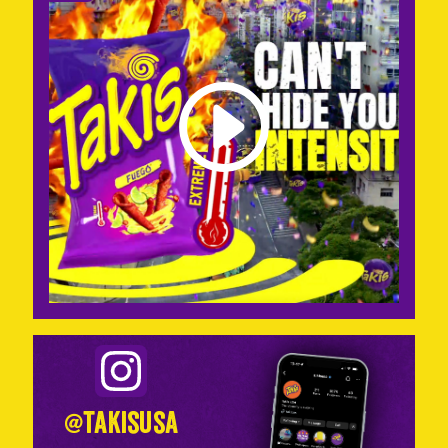
@takisusa