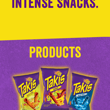
intense snacks.
Products