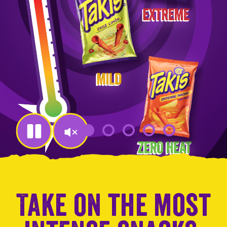
en
jump
to
a
slide
with
the
slide
dots.
Take on the most