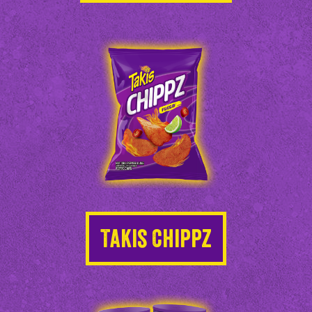
Takis Chippz