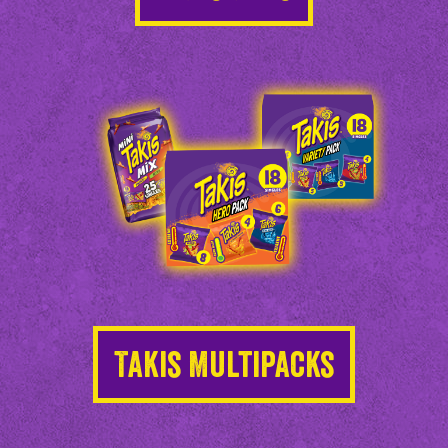
Takis Multipacks