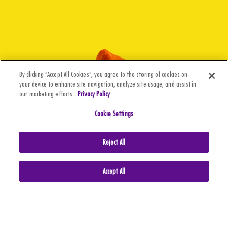
By clicking “Accept All Cookies”, you agree to the storing of cookies on
your device to enhance site navigation, analyze site usage, and assist in
our marketing efforts.
Privacy Policy
Cookie Settings
Reject All
Accept All
CA Supply Chain
BARCEL USA