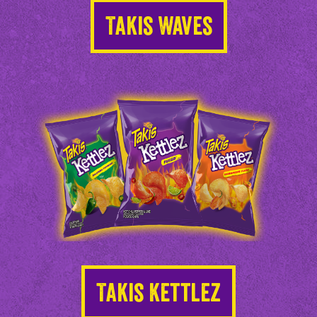
Takis Waves
Takis Kettlez