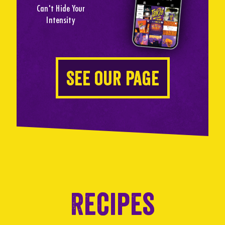
Can't Hide Your
Intensity
See our page
Recipes