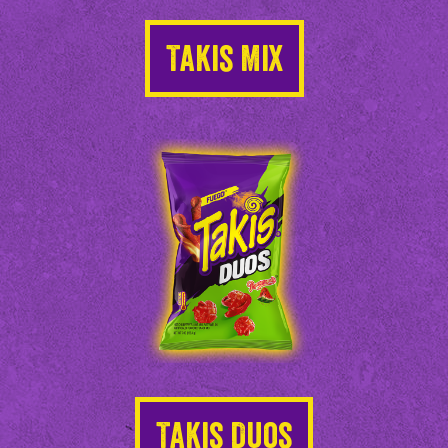
Takis Mix
Takis Duos