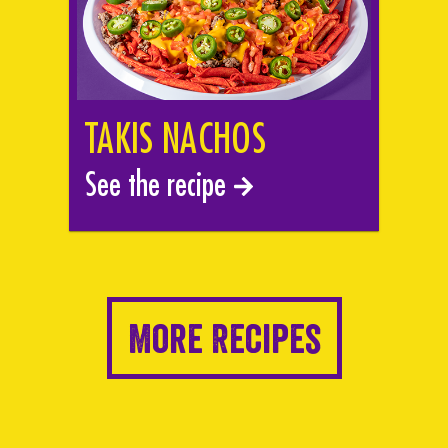
TAKIS NACHOS
See the recipe
More Recipes