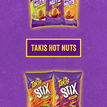
Takis Hot Nuts