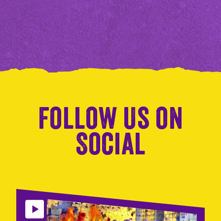
Follow Us on
Social