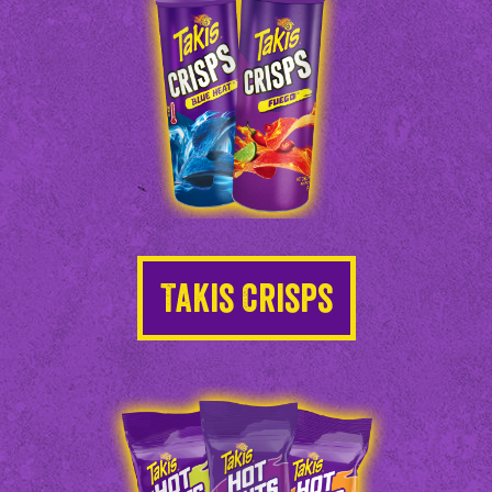
Takis Crisps