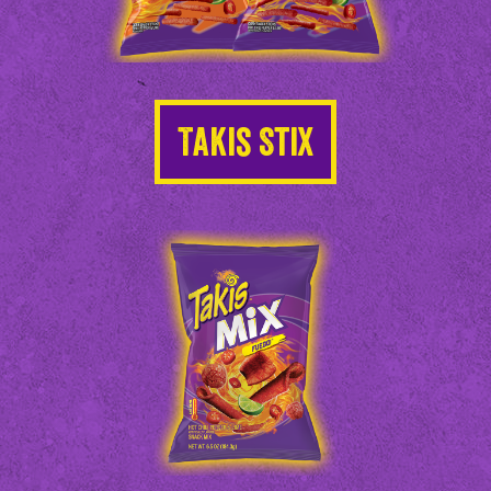
Takis Stix