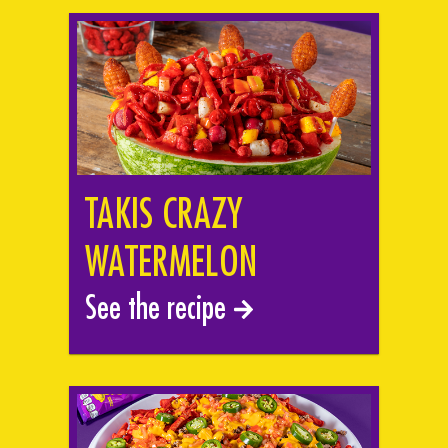
TAKIS CRAZY
WATERMELON
See the recipe