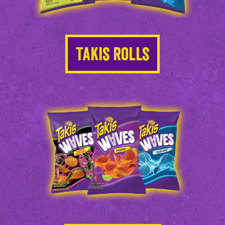
Takis Rolls